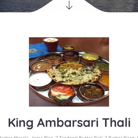
King Ambarsari Thali
utter Masala, Jeera Rice, 2 Tandoori Butter Roti, 1 Butter Naan,