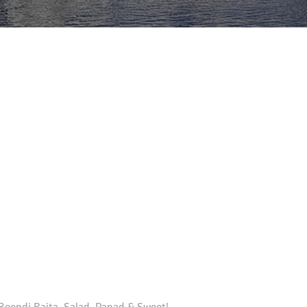
 Boondi Raita, Salad, Papad & Sweet!