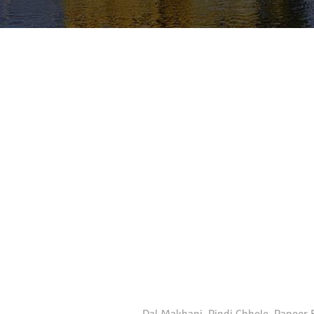
Dal Makhani, Pindi Chhole, Paneer B