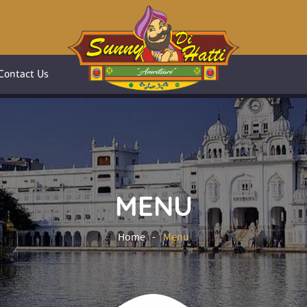
Contact Us
MENU
Home
Menu