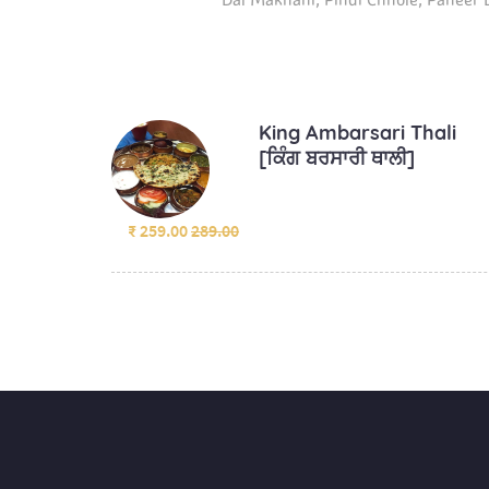
King Ambarsari Thali
[ਕਿੰਗ ਬਰਸਾਰੀ ਥਾਲੀ]
₹ 259.00
289.00