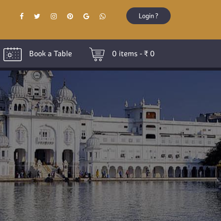
Login ?
Book a Table
0
items - ₹
0