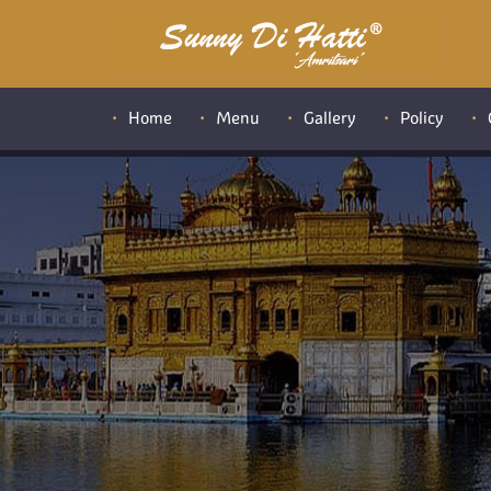
Home
Menu
Gallery
Policy